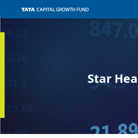
Star Hea