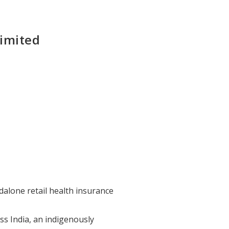
Limited
dalone retail health insurance
ss India, an indigenously