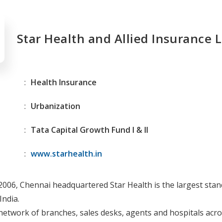
Star Health and Allied Insurance 
:
Health Insurance
:
Urbanization
:
Tata Capital Growth Fund I & II
:
www.starhealth.in
2006, Chennai headquartered Star Health is the largest stan
India.
network of branches, sales desks, agents and hospitals acro