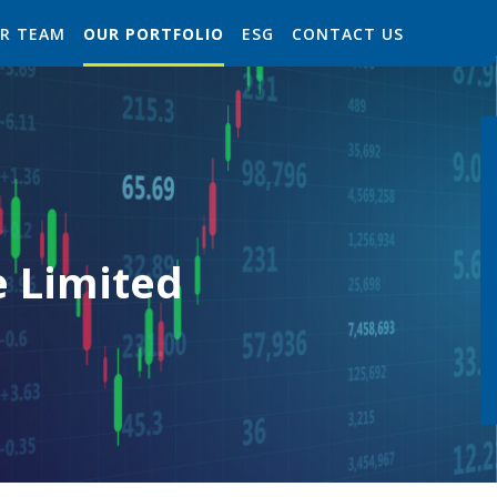
R TEAM
OUR PORTFOLIO
ESG
CONTACT US
e Limited