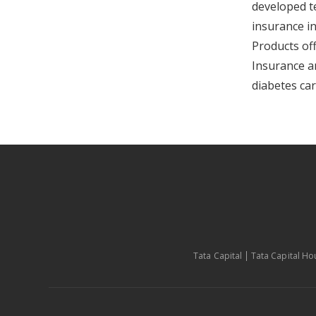
developed t
insurance in
Products of
Insurance a
diabetes car
Tata Capital
Tata Capital Ho