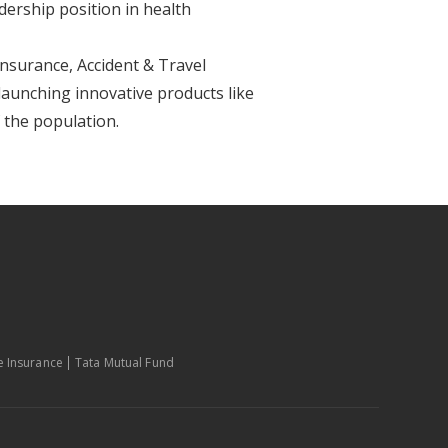
dership position in health
Insurance, Accident & Travel
aunching innovative products like
f the population.
fe Insurance
Tata Mutual Fund