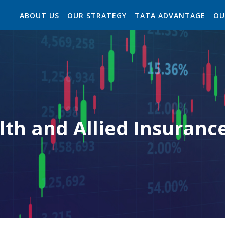
ABOUT US
OUR STRATEGY
TATA ADVANTAGE
OU
lth and Allied Insuranc