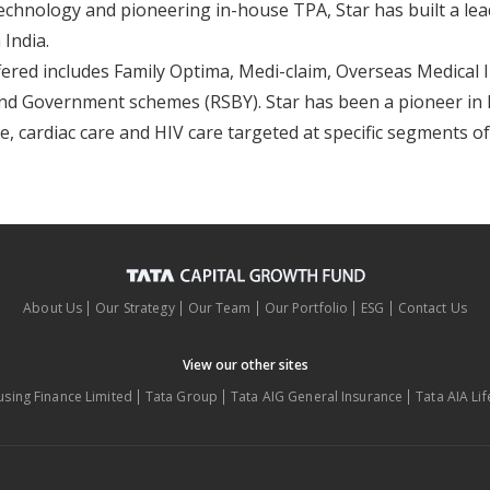
echnology and pioneering in-house TPA, Star has built a lea
 India.
fered includes Family Optima, Medi-claim, Overseas Medical 
nd Government schemes (RSBY). Star has been a pioneer in l
e, cardiac care and HIV care targeted at specific segments o
About Us
Our Strategy
Our Team
Our Portfolio
ESG
Contact Us
View our other sites
using Finance Limited
Tata Group
Tata AIG General Insurance
Tata AIA Li