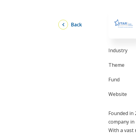
Back
Industry
Theme
Fund
Website
Founded in 
company in 
With a vast 