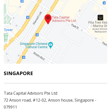
SINGAPORE
Tata Capital Advisors Pte Ltd
72 Anson road, #12-02, Anson house, Singapore -
079911