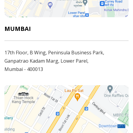
MUMBAI
17th Floor, B Wing, Peninsula Business Park,
Ganpatrao Kadam Marg, Lower Parel,
Mumbai - 400013