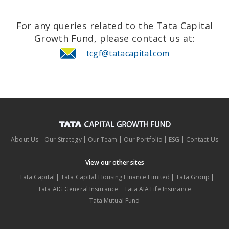
For any queries related to the Tata Capital
Growth Fund, please contact us at:
tcgf@tatacapital.com
About Us
Our Strategy
Our Team
Our Portfolio
ESG
Contact Us
View our other sites
Tata Capital
Tata Capital Housing Finance Limited
Tata Group
Tata AIG General Insurance
Tata AIA Life Insurance
Tata Mutual Fund