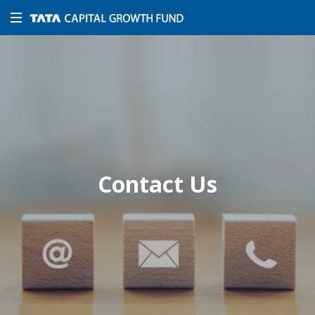
Contact Us