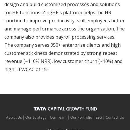
design and build customized processes and solutions
for HR functions. ZingHR’s platform helps the HR
function to improve productivity, skill employees better
and manage performance across the organization. The
company also provides payroll processing services.
The company serves 950+ enterprise clients and high
customer stickiness demonstrated by strong repeat
revenue (~110% NRR), low customer churn (~10%) and
high LTV/CAC of 15+
About Us
Our Strategy
Our Team
Our Portfolio
ESG
Contact Us