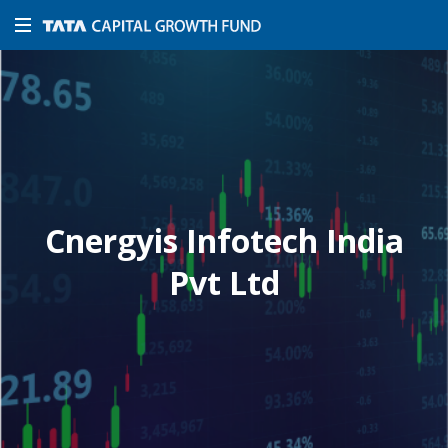
Cnergyis Infotech India
Pvt Ltd