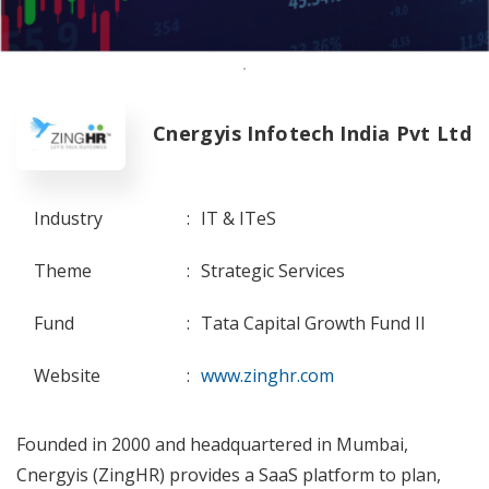
Cnergyis Infotech India Pvt Ltd
Industry
:
IT & ITeS
Theme
:
Strategic Services
Fund
:
Tata Capital Growth Fund II
Website
:
www.zinghr.com
Founded in 2000 and headquartered in Mumbai,
Cnergyis (ZingHR) provides a SaaS platform to plan,