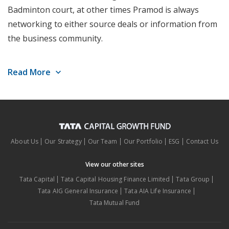
Badminton court, at other times Pramod is always
networking to either source deals or information from
the business community.
Experience prior to TCGF:
13 years in Public and
Read More
Private market investing in India, UK & the US.
Role at TCGF:
Investment Committee Member,
Founding Partner, ESG Officer, with Consumer
focus
About Us
Our Strategy
Our Team
Our Portfolio
ESG
Contact Us
Portfolio Companies:
Standard Greases, Nearex
View our other sites
Pte, Cebbco and Indusface Pvt Ltd.
Tata Capital
Tata Capital Housing Finance Limited
Tata Group
Tata AIG General Insurance
Tata AIA Life Insurance
Differentiating Factor:
Consummate networker
Tata Mutual Fund
Education:
BCOM + MBA