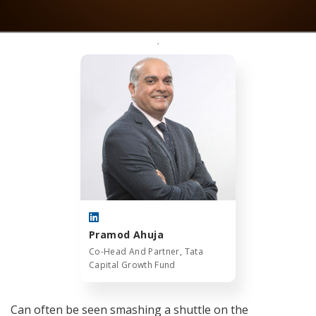
Pramod Ahuja
Co-Head And Partner, Tata
Capital Growth Fund
Can often be seen smashing a shuttle on the