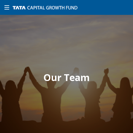
Our Team